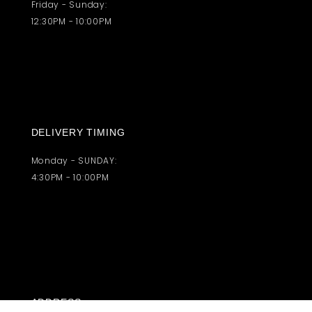
Friday - Sunday:
12:30PM - 10:00PM
DELIVERY TIMING
Monday - SUNDAY:
4:30PM - 10:00PM
ADDRESS