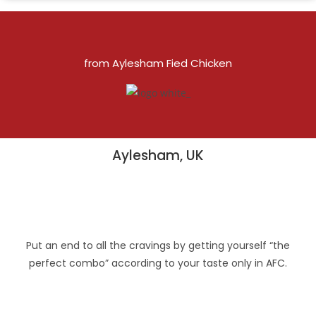
from Aylesham Fied Chicken
Aylesham, UK
Put an end to all the cravings by getting yourself “the
perfect combo” according to your taste only in AFC.