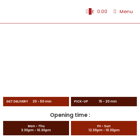
0
£
0.00
Menu
GET DELIVERY 20 - 50 min
PICK-UP 15 - 20 min
Opening time :
Mon - Thu
Fri - Sun
3.30pm - 10.30pm
12.30pm - 10.30pm