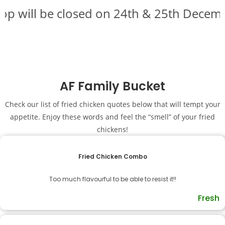
p will be closed on 24th & 25th Decembe
AF Family Bucket
Check our list of fried chicken quotes below that will tempt your
appetite. Enjoy these words and feel the “smell” of your fried
chickens!
Fried Chicken Combo
Too much flavourful to be able to resist it!!
Fresh