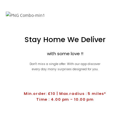
Stay Home We Deliver
with some love !!
Don't miss a single offer. With our app discover
every day many surprises designed for you.
Min.order: £10 | Max.radius : 5 miles*
Time : 4.00 pm - 10.00 pm