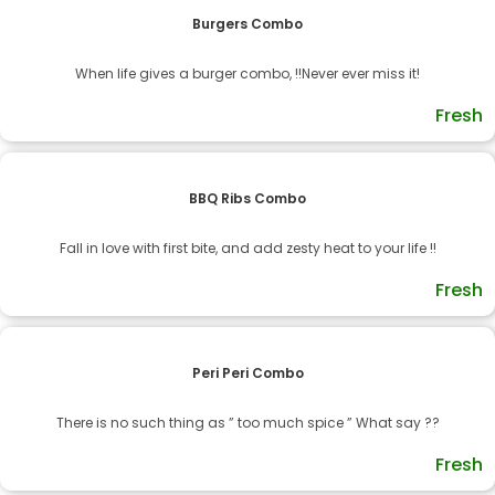
Burgers Combo
When life gives a burger combo, !!Never ever miss it!
Fresh
BBQ Ribs Combo
Fall in love with first bite, and add zesty heat to your life !!
Fresh
Peri Peri Combo
There is no such thing as ” too much spice ” What say ??
Fresh