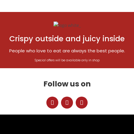
Crispy outside and juicy inside
People who love to eat are always the best people.
Special offers will be available only in shop
Follow us on