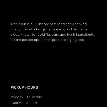
Afchicken is a UK-based fast food shop serving
crispy fried chicken, juicy burgers, and delicious
sides. Known for bold flavours and fresh ingredients,
it’s the perfect spot for a quick, satisfying bite.
PICKUP HOURS
Monday - Thursday:
3:30PM - 10:00PM