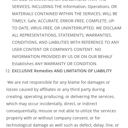
SERVICES, INCLUDING THE Information, Operations, OR
MATERIALS CONTAINED WITHIN THE SERVICES, WILL BE
TIMELY, Safe, ACCURATE, ERROR-FREE, COMPLETE, UP-
TO DATE, VIRUS-FREE, OR UNINTERRUPTED. WE DISCLAIM
ALL REPRESENTATIONS, STATEMENTS, WARRANTIES,
CONDITIONS, AND LIABILITIES WITH REFERENCE TO ANY
USER CONTENT OR COMPANY’S CONTENT. NO
INFORMATION PROVIDED BY US OR ON OUR BEHALF
Establishes ANY WARRANTY OR CONDITION.
EXCLUSIVE Remedies AND LIMITATION OF LIABILITY
We are not responsible for any blame for damages or
losses caused by affiliates or any third party during
creating, operating producing, or delivering the services,
which may occur incidentally, direct, or indirect
consequentially, misuse or not able to utilize the services
properly with or without company consent, or for
technological damage as well such as defect, delay, line, or