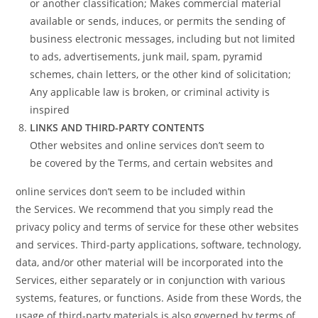
or another classification; Makes commercial material
available or sends, induces, or permits the sending of
business electronic messages, including but not limited
to ads, advertisements, junk mail, spam, pyramid
schemes, chain letters, or the other kind of solicitation;
Any applicable law is broken, or criminal activity is
inspired
LINKS AND THIRD-PARTY CONTENTS
Other websites and online services don’t seem to
be covered by the Terms, and certain websites and
online services don’t seem to be included within
the Services. We recommend that you simply read the
privacy policy and terms of service for these other websites
and services. Third-party applications, software, technology,
data, and/or other material will be incorporated into the
Services, either separately or in conjunction with various
systems, features, or functions. Aside from these Words, the
usage of third-party materials is also governed by terms of