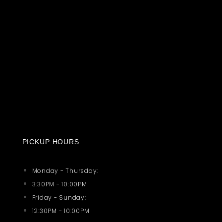
PICKUP HOURS
Monday - Thursday:
3:30PM - 10:00PM
Friday - Sunday:
12:30PM - 10:00PM