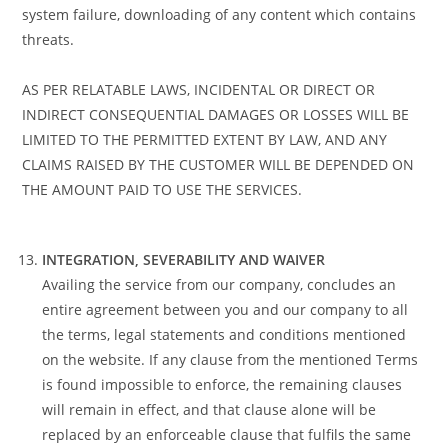
system failure, downloading of any content which contains
threats.
AS PER RELATABLE LAWS, INCIDENTAL OR DIRECT OR
INDIRECT CONSEQUENTIAL DAMAGES OR LOSSES WILL BE
LIMITED TO THE PERMITTED EXTENT BY LAW, AND ANY
CLAIMS RAISED BY THE CUSTOMER WILL BE DEPENDED ON
THE AMOUNT PAID TO USE THE SERVICES.
INTEGRATION, SEVERABILITY AND WAIVER
Availing the service from our company, concludes an
entire agreement between you and our company to all
the terms, legal statements and conditions mentioned
on the website. If any clause from the mentioned Terms
is found impossible to enforce, the remaining clauses
will remain in effect, and that clause alone will be
replaced by an enforceable clause that fulfils the same