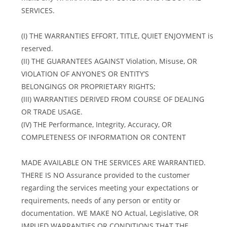
SERVICES.
(I) THE WARRANTIES EFFORT, TITLE, QUIET ENJOYMENT is
reserved.
(II) THE GUARANTEES AGAINST Violation, Misuse, OR
VIOLATION OF ANYONE’S OR ENTITY’S
BELONGINGS OR PROPRIETARY RIGHTS;
(III) WARRANTIES DERIVED FROM COURSE OF DEALING
OR TRADE USAGE.
(IV) THE Performance, Integrity, Accuracy, OR
COMPLETENESS OF INFORMATION OR CONTENT
MADE AVAILABLE ON THE SERVICES ARE WARRANTIED.
THERE IS NO Assurance provided to the customer
regarding the services meeting your expectations or
requirements, needs of any person or entity or
documentation. WE MAKE NO Actual, Legislative, OR
IMPLIED WARRANTIES OR CONDITIONS THAT THE