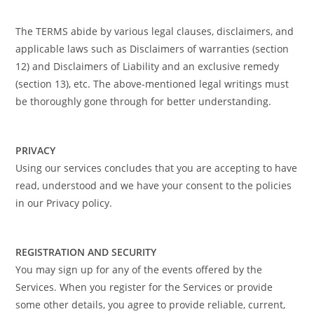
The TERMS abide by various legal clauses, disclaimers, and
applicable laws such as Disclaimers of warranties (section
12) and Disclaimers of Liability and an exclusive remedy
(section 13), etc. The above-mentioned legal writings must
be thoroughly gone through for better understanding.
PRIVACY
Using our services concludes that you are accepting to have
read, understood and we have your consent to the policies
in our Privacy policy.
REGISTRATION AND SECURITY
You may sign up for any of the events offered by the
Services. When you register for the Services or provide
some other details, you agree to provide reliable, current,