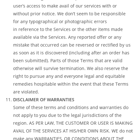
user’s access to make avail of our services with or
without prior notice. We don’t seem to be responsible
for any typographical or photographic errors
in reference to the Services or the other items made
available via the Services. Any reported offer or any
mistake that occurred can be reversed or rectified by us
as soon as it is discovered (including after an order has
been submitted). Parts of those Terms that are valid
otherwise will survive termination. We also reserve the
right to pursue any and everyone legal and equitable
remedies hospitable within the event that these Terms
are violated.
DISCLAIMER OF WARRANTIES
Some of these terms and conditions and warranties do
not apply to you due to the legal jurisdictions of the
region. AS PER LAW, THE CUSTOMER OR USER IS MAKING
AVAIL OF THE SERVICES AT HIS/HER OWN RISK. WE do not
make any WARRANTIES, OR CONDITIONS ABOUT THE