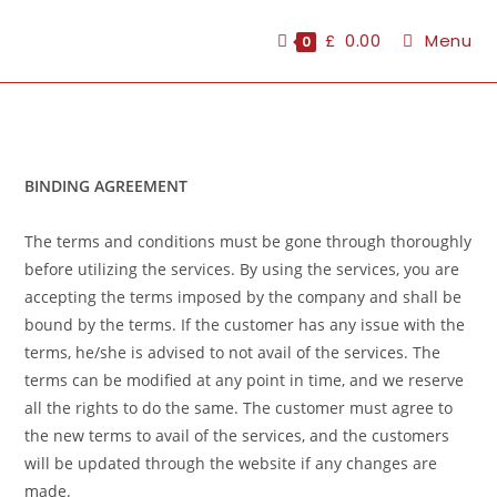
£
0.00
Menu
0
BINDING AGREEMENT
The terms and conditions must be gone through thoroughly
before utilizing the services. By using the services, you are
accepting the terms imposed by the company and shall be
bound by the terms. If the customer has any issue with the
terms, he/she is advised to not avail of the services. The
terms can be modified at any point in time, and we reserve
all the rights to do the same. The customer must agree to
the new terms to avail of the services, and the customers
will be updated through the website if any changes are
made.