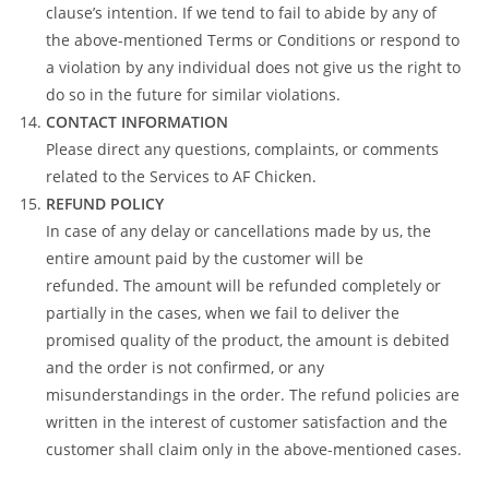
clause’s intention. If we tend to fail to abide by any of
the above-mentioned Terms or Conditions or respond to
a violation by any individual does not give us the right to
do so in the future for similar violations.
CONTACT INFORMATION
Please direct any questions, complaints, or comments
related to the Services to AF Chicken.
REFUND POLICY
In case of any delay or cancellations made by us, the
entire amount paid by the customer will be
refunded. The amount will be refunded completely or
partially in the cases, when we fail to deliver the
promised quality of the product, the amount is debited
and the order is not confirmed, or any
misunderstandings in the order. The refund policies are
written in the interest of customer satisfaction and the
customer shall claim only in the above-mentioned cases.