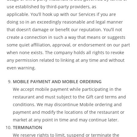
use established by third-party providers, as
applicable. You’ll hook up with our Services if you are
doing so in an exceedingly reasonable and legal manner
that doesn’t damage or benefit our reputation. You’ll not
create a connection in such a way that means or suggests
some quiet affiliation, approval, or endorsement on our part
when none exists. The company holds all rights to revoke
any permission related to linking at any time and without
even warning.
MOBILE PAYMENT AND MOBILE ORDERING
We accept mobile payment while participating in the
restaurant and must subject to the Gift card terms and
conditions. We may discontinue Mobile ordering and
payment and modify the locations of the restaurant or
market at any point in time and may continue later.
TERMINATION
We reserve rights to limit, suspend or terminate the