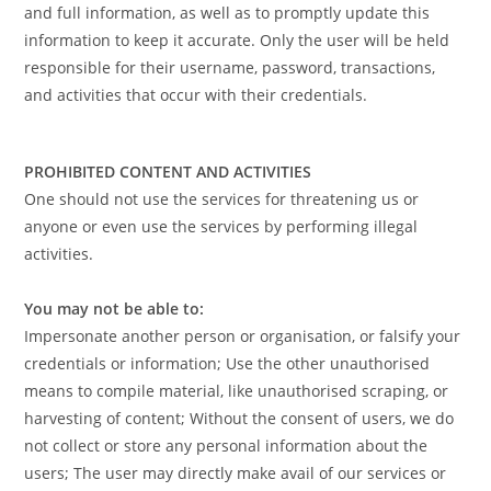
and full information, as well as to promptly update this
information to keep it accurate. Only the user will be held
responsible for their username, password, transactions,
and activities that occur with their credentials.
PROHIBITED CONTENT AND ACTIVITIES
One should not use the services for threatening us or
anyone or even use the services by performing illegal
activities.
You may not be able to:
Impersonate another person or organisation, or falsify your
credentials or information; Use the other unauthorised
means to compile material, like unauthorised scraping, or
harvesting of content; Without the consent of users, we do
not collect or store any personal information about the
users; The user may directly make avail of our services or