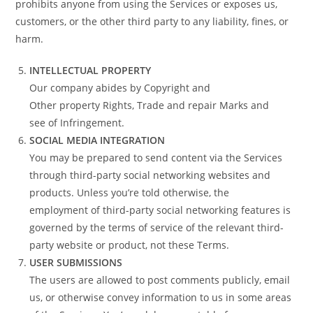
prohibits anyone from using the Services or exposes us,
customers, or the other third party to any liability, fines, or
harm.
INTELLECTUAL PROPERTY
Our company abides by Copyright and
Other property Rights, Trade and repair Marks and
see of Infringement.
SOCIAL MEDIA INTEGRATION
You may be prepared to send content via the Services
through third-party social networking websites and
products. Unless you’re told otherwise, the
employment of third-party social networking features is
governed by the terms of service of the relevant third-
party website or product, not these Terms.
USER SUBMISSIONS
The users are allowed to post comments publicly, email
us, or otherwise convey information to us in some areas