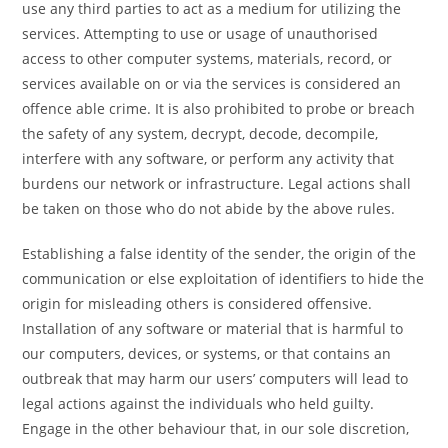
use any third parties to act as a medium for utilizing the
services. Attempting to use or usage of unauthorised
access to other computer systems, materials, record, or
services available on or via the services is considered an
offence able crime. It is also prohibited to probe or breach
the safety of any system, decrypt, decode, decompile,
interfere with any software, or perform any activity that
burdens our network or infrastructure. Legal actions shall
be taken on those who do not abide by the above rules.
Establishing a false identity of the sender, the origin of the
communication or else exploitation of identifiers to hide the
origin for misleading others is considered offensive.
Installation of any software or material that is harmful to
our computers, devices, or systems, or that contains an
outbreak that may harm our users’ computers will lead to
legal actions against the individuals who held guilty.
Engage in the other behaviour that, in our sole discretion,