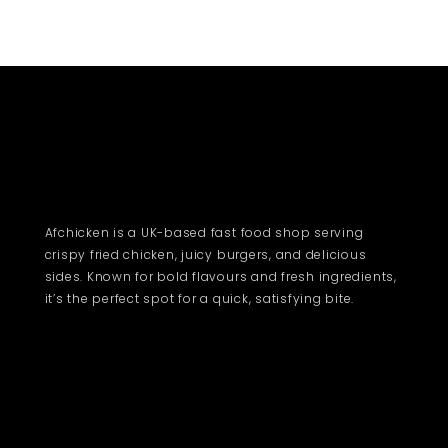
Afchicken is a UK-based fast food shop serving
crispy fried chicken, juicy burgers, and delicious
sides. Known for bold flavours and fresh ingredients,
it’s the perfect spot for a quick, satisfying bite.