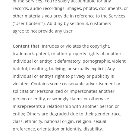
of the Services. You’re solely accountable for any
records, audio recordings, images, photos, documents, or
other materials you provide in reference to the Services
(“User Content”). Abiding by section 4, customers
agree to not provide any User
Content that
: Intrudes or violates the copyright,
trademark, patent, or other property rights of another
individual or entity; It defamatory, pornographic, violent,
hateful, insulting, bullying, or sexually explicit; Any
individual or entity’s right to privacy or publicity is
violated; Contains some reasonable advertisement or
solicitation; Personalized or impersonates another
person or entity, or wrongly claims or otherwise
misrepresents a relationship with another person or
entity; Others are degraded due to their gender, race,
class, ethnicity, national origin, religion, sexual
preference, orientation or identity, disability,