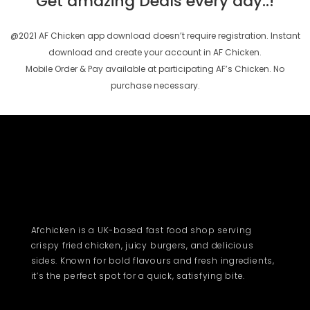
Get amazing Deals every day..!
@2021 AF Chicken app download doesn’t require registration. Instant
download and create your account in AF Chicken.
Mobile Order & Pay available at participating AF’s Chicken. No
purchase necessary.
Afchicken is a UK-based fast food shop serving
crispy fried chicken, juicy burgers, and delicious
sides. Known for bold flavours and fresh ingredients,
it’s the perfect spot for a quick, satisfying bite.