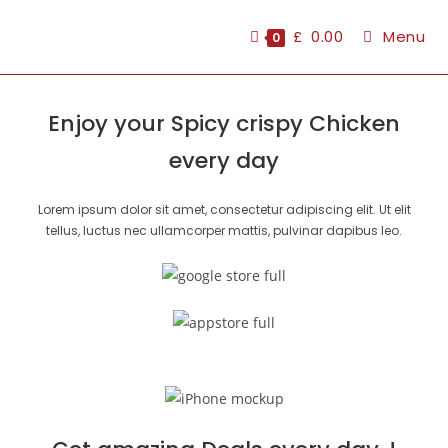
£
0.00
Menu
0
Enjoy your Spicy crispy Chicken
every day
Lorem ipsum dolor sit amet, consectetur adipiscing elit. Ut elit
tellus, luctus nec ullamcorper mattis, pulvinar dapibus leo.