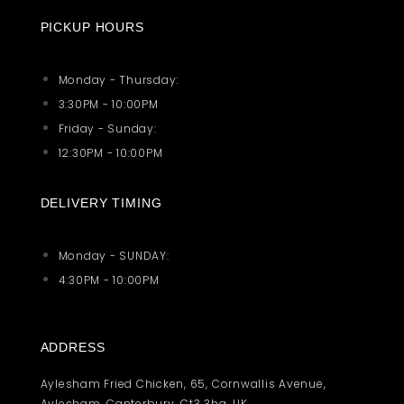
PICKUP HOURS
Monday - Thursday:
3:30PM - 10:00PM
Friday - Sunday:
12:30PM - 10:00PM
DELIVERY TIMING
Monday - SUNDAY:
4:30PM - 10:00PM
ADDRESS
Aylesham Fried Chicken, 65, Cornwallis Avenue,
Aylesham, Canterbury, Ct3 3hg, UK