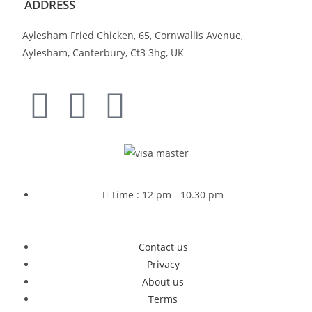
ADDRESS
Aylesham Fried Chicken, 65, Cornwallis Avenue,
Aylesham, Canterbury, Ct3 3hg, UK
Time : 12 pm - 10.30 pm
Contact us
Privacy
About us
Terms