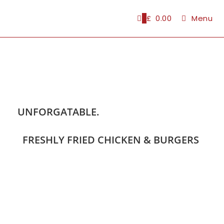
0
£
0.00
Menu
UNFORGATABLE.
FRESHLY FRIED CHICKEN & BURGERS