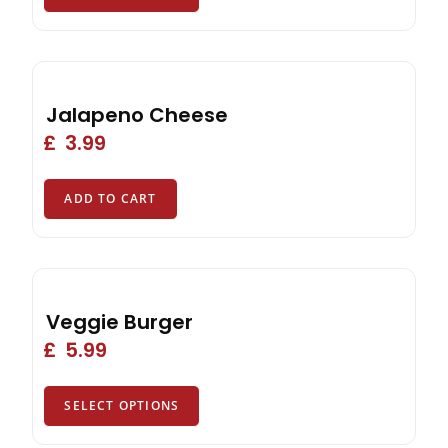
Jalapeno Cheese
£
3.99
ADD TO CART
Veggie Burger
£
5.99
SELECT OPTIONS