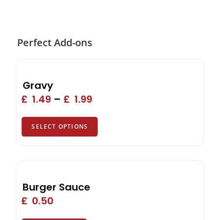
Perfect Add-ons
Gravy
£
1.49
–
£
1.99
SELECT OPTIONS
Burger Sauce
£
0.50