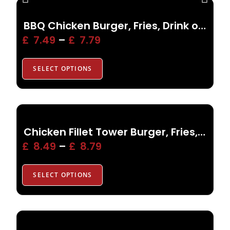
BBQ Chicken Burger, Fries, Drink or Side
£
7.49
–
£
7.79
SELECT OPTIONS
Chicken Fillet Tower Burger, Fries, Drink or Side
£
8.49
–
£
8.79
SELECT OPTIONS