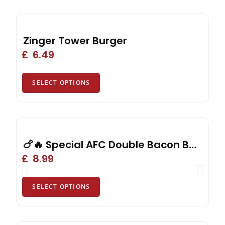
Zinger Tower Burger
£
6.49
SELECT OPTIONS
🍗🔥 Special AFC Double Bacon Burger, Reg Fries, Drink or Side
£
8.99
SELECT OPTIONS