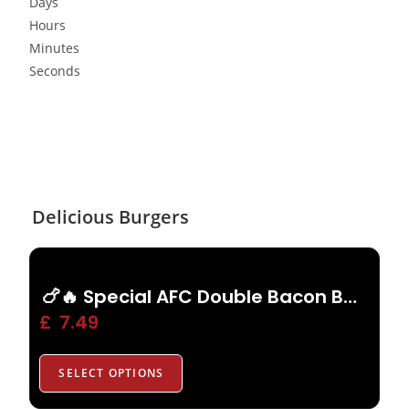
Days
Hours
Minutes
Seconds
Delicious Burgers
🍗🔥 Special AFC Double Bacon Burger
£
7.49
SELECT OPTIONS