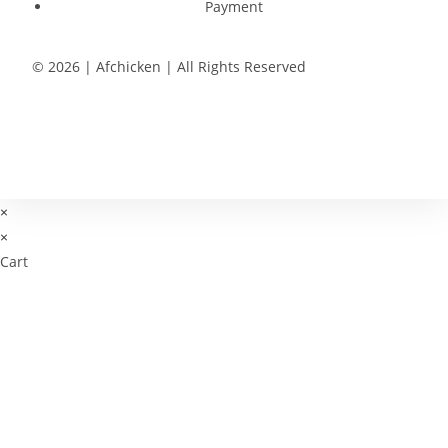
Payment
© 2026 | Afchicken | All Rights Reserved
×
×
Cart