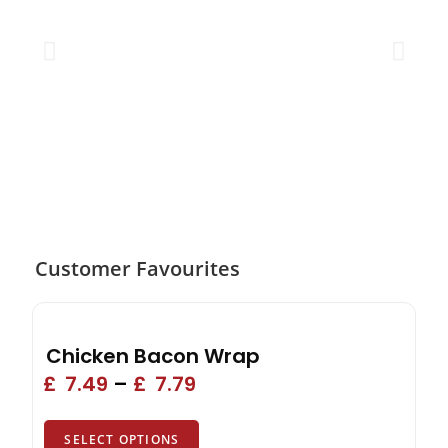
Customer Favourites
Chicken Bacon Wrap
£
7.49
–
£
7.79
SELECT OPTIONS