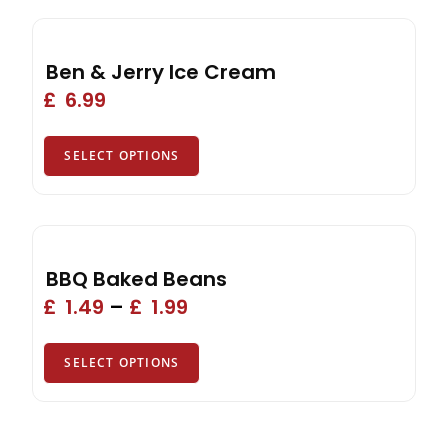
Ben & Jerry Ice Cream
£
6.99
SELECT OPTIONS
BBQ Baked Beans
£
1.49
–
£
1.99
SELECT OPTIONS