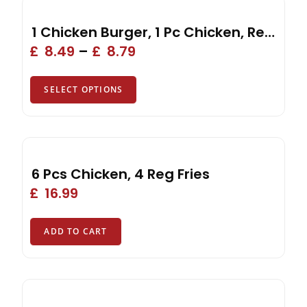
1 Chicken Burger, 1 Pc Chicken, Reg Fries, Drink, Side
£
8.49
–
£
8.79
SELECT OPTIONS
6 Pcs Chicken, 4 Reg Fries
£
16.99
ADD TO CART