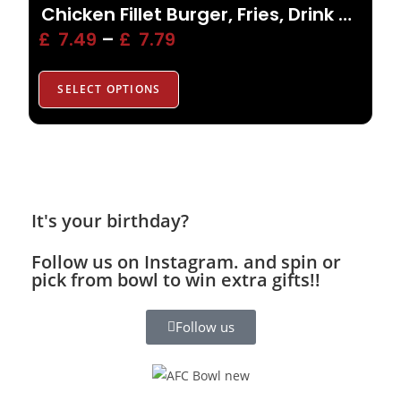
Chicken Fillet Burger, Fries, Drink or Side
£
7.49
–
£
7.79
SELECT OPTIONS
It's your birthday?
Follow us on Instagram. and spin or
pick from bowl to win extra gifts!!
Follow us