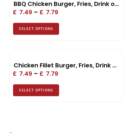
BBQ Chicken Burger, Fries, Drink or Side
£
7.49
–
£
7.79
SELECT OPTIONS
Chicken Fillet Burger, Fries, Drink or Side
£
7.49
–
£
7.79
SELECT OPTIONS