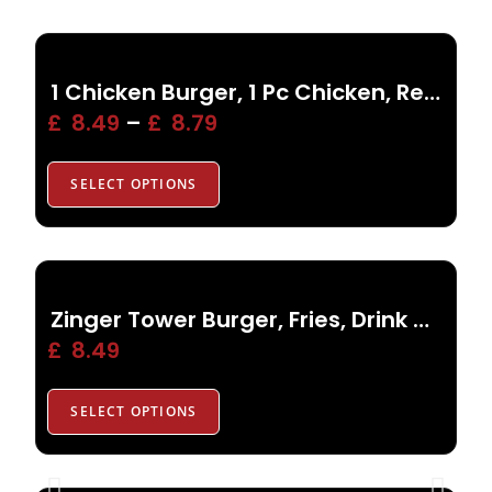
1 Chicken Burger, 1 Pc Chicken, Reg Fries, Drink, Side
£
8.49
–
£
8.79
SELECT OPTIONS
Zinger Tower Burger, Fries, Drink or Side
£
8.49
SELECT OPTIONS