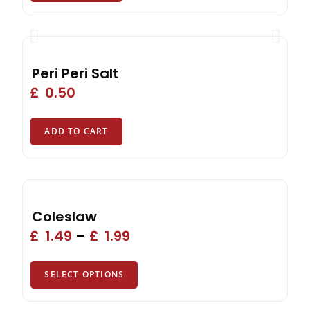
Peri Peri Salt
£
0.50
ADD TO CART
Coleslaw
£
1.49
–
£
1.99
SELECT OPTIONS