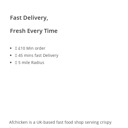
Fast Delivery,
Fresh Every Time
£10 Min order
45 mins fast Delivery
5 mile Radius
Afchicken is a UK-based fast food shop serving crispy