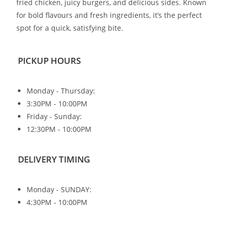
fried chicken, juicy burgers, and delicious sides. Known
for bold flavours and fresh ingredients, it’s the perfect
spot for a quick, satisfying bite.
PICKUP HOURS
Monday - Thursday:
3:30PM - 10:00PM
Friday - Sunday:
12:30PM - 10:00PM
DELIVERY TIMING
Monday - SUNDAY:
4:30PM - 10:00PM