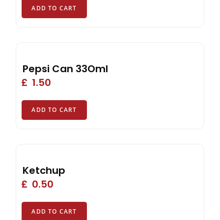
ADD TO CART
Pepsi Can 33Oml
£
1.50
ADD TO CART
Ketchup
£
0.50
ADD TO CART