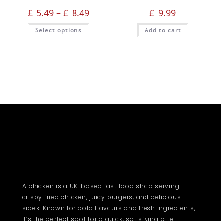
£
5.49
–
£
8.49
£
9.99
Select options
Add to cart
Afchicken is a UK-based fast food shop serving
crispy fried chicken, juicy burgers, and delicious
sides. Known for bold flavours and fresh ingredients,
it’s the perfect spot for a quick, satisfying bite.