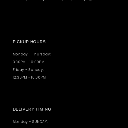
PICKUP HOURS
Monday - Thursday:
3:30PM - 10:00PM
Friday - Sunday:
12:30PM - 10:00PM
DELIVERY TIMING
Monday - SUNDAY: