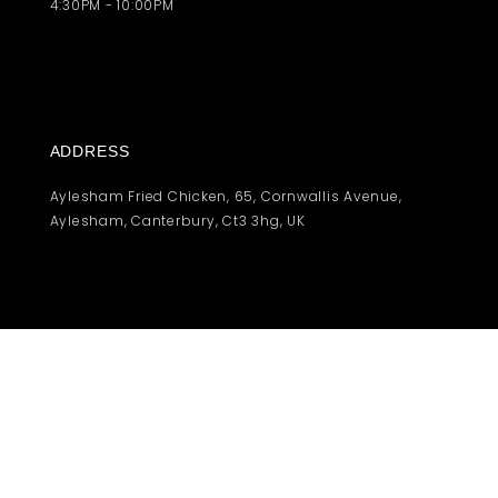
4:30PM - 10:00PM
ADDRESS
Aylesham Fried Chicken, 65, Cornwallis Avenue,
Aylesham, Canterbury, Ct3 3hg, UK
© 2021 | Afchicken | Under Construction
Contact us
Privacy