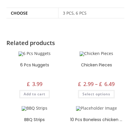
CHOOSE
3 PCS, 6 PCS
Related products
6 Pcs Nuggets
Chicken Pieces
£
3.99
£
2.99
–
£
6.49
Add to cart
Select options
BBQ Strips
10 Pcs Boneless chicken Strips