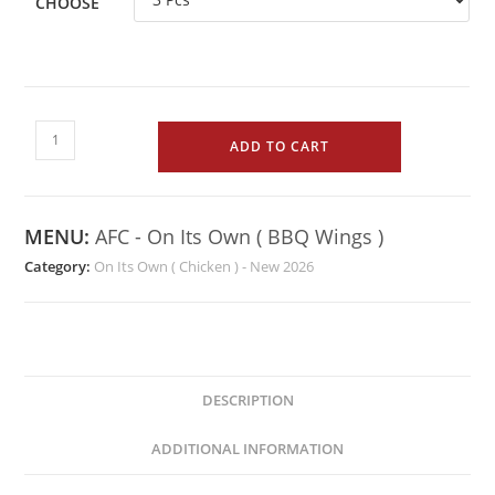
CHOOSE
ADD TO CART
MENU:
AFC - On Its Own ( BBQ Wings )
Category:
On Its Own ( Chicken ) - New 2026
DESCRIPTION
ADDITIONAL INFORMATION