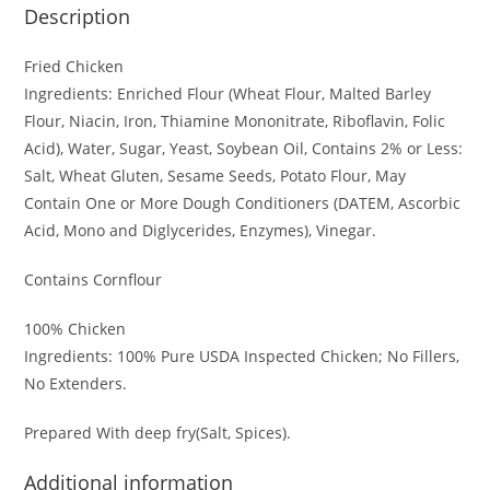
Description
Fried Chicken
Ingredients: Enriched Flour (Wheat Flour, Malted Barley
Flour, Niacin, Iron, Thiamine Mononitrate, Riboflavin, Folic
Acid), Water, Sugar, Yeast, Soybean Oil, Contains 2% or Less:
Salt, Wheat Gluten, Sesame Seeds, Potato Flour, May
Contain One or More Dough Conditioners (DATEM, Ascorbic
Acid, Mono and Diglycerides, Enzymes), Vinegar.
Contains Cornflour
100% Chicken
Ingredients: 100% Pure USDA Inspected Chicken; No Fillers,
No Extenders.
Prepared With deep fry(Salt, Spices).
Additional information