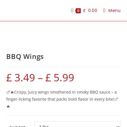
£
0.00
Menu
0
BBQ Wings
£
3.49
–
£
5.99
🍗🔥Crispy, juicy wings smothered in smoky BBQ sauce – a
finger-licking favorite that packs bold flavor in every bite!🍗
🔥