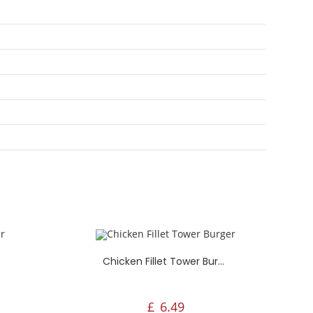
Aylesham Fried Chicken, 65,
Cornwallis Avenue,
Aylesham, Canterbury, Ct3 3hg, UK
Chicken Fillet Tower Burger
£
6.49