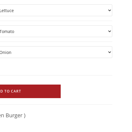
D TO CART
en Burger )