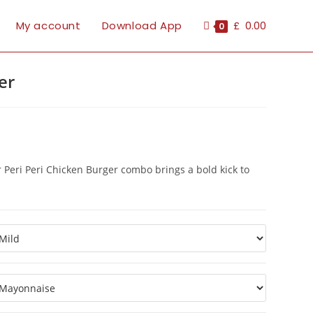
My account
Download App
£
0.00
0
er
r Peri Peri Chicken Burger combo brings a bold kick to