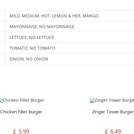
nday - Thursday:
Monday - SUNDAY:
30PM - 10:00PM
4:30PM - 10:00PM
MILD, MEDIUM, HOT, LEMON & HER, MANGO
iday - Sunday:
:30PM - 10:00PM
MAYONNAISE, NO MAYONNAISE
LETTUCE, NO LETTUCE
TOMATO, NO TOMATO
ONION, NO ONION
Chicken Fillet Burger
Zinger Tower Burger
£
5.99
£
6.49