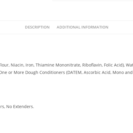
DESCRIPTION
ADDITIONAL INFORMATION
our, Niacin, Iron, Thiamine Mononitrate, Riboflavin, Folic Acid), Wat
One or More Dough Conditioners (DATEM, Ascorbic Acid, Mono and D
rs, No Extenders.
CKUP HOURS
DELIVERY TIMING