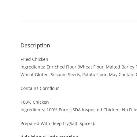
Description
Fried Chicken
Ingredients: Enriched Flour (Wheat Flour, Malted Barley Fl
Wheat Gluten, Sesame Seeds, Potato Flour, May Contain 
Contains Cornflour
100% Chicken
Afchicken is a UK-based fast food
shop serving crispy fried chicken,
Ingredients: 100% Pure USDA Inspected Chicken; No Fille
juicy burgers, and delicious sides.
Known for bold flavours and fresh
Prepared With deep fry(Salt, Spices).
PI
ingredients, it’s the perfect spot for
a quick, satisfying bite.