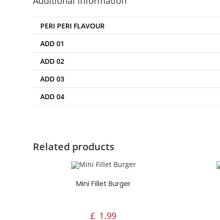
Additional information
Mo
3:
PERI PERI FLAVOUR
Fr
12
ADD 01
ADD 02
ADD 03
ADD 04
Related products
Mini Fillet Burger
£
1.99