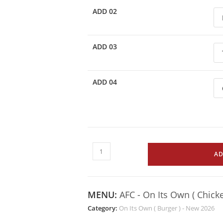
ADD 02
ADD 03
ADD 04
AD
MENU:
AFC - On Its Own ( Chick
Category:
On Its Own ( Burger ) - New 2026