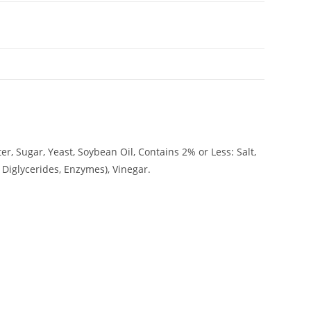
er, Sugar, Yeast, Soybean Oil, Contains 2% or Less: Salt,
iglycerides, Enzymes), Vinegar.
ADDRESS