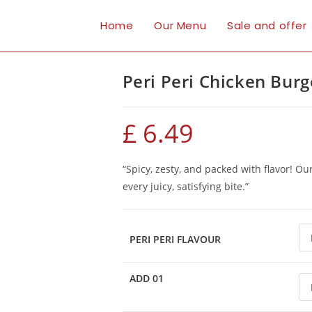
Home
Our Menu
Sale and offer
Peri Peri Chicken Burg
£
6.49
“Spicy, zesty, and packed with flavor! Ou
every juicy, satisfying bite.”
PERI PERI FLAVOUR
ADD 01