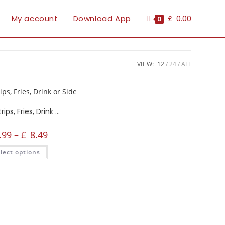
My account
Download App
£
0.00
0
VIEW:
12
24
ALL
Crispy Strips, Fries, Drink or Side
.99
–
£
8.49
lect options