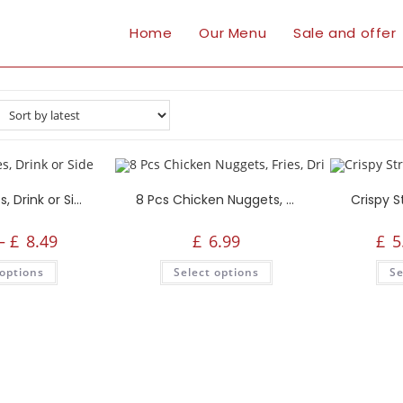
Home
Our Menu
Sale and offer
Popcorn, Fries, Drink or Side
8 Pcs Chicken Nuggets, Fries, Drink or Side
–
£
8.49
£
6.99
£
5
 options
Select options
Se