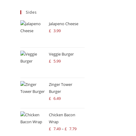
PI
ingredients, it’s the perfect spot for
Sides
a quick, satisfying bite.
Mo
3:
Jalapeno Cheese
£
3.99
Fr
12
Veggie Burger
£
5.99
Zinger Tower
Burger
£
6.49
Chicken Bacon
Wrap
£
7.49
–
£
7.79