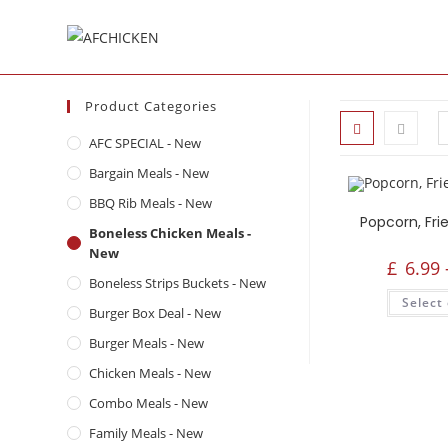
Product Categories
AFC SPECIAL - New
Bargain Meals - New
BBQ Rib Meals - New
Boneless Chicken Meals -
New
£
6.99
Boneless Strips Buckets - New
Select
Burger Box Deal - New
Burger Meals - New
Chicken Meals - New
Combo Meals - New
Family Meals - New