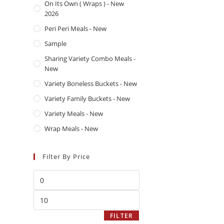
On Its Own ( Wraps ) - New
2026
Peri Peri Meals - New
Sample
Sharing Variety Combo Meals -
New
Variety Boneless Buckets - New
Variety Family Buckets - New
Variety Meals - New
Wrap Meals - New
Filter By Price
Afchicken is a UK-based fast food
shop serving crispy fried chicken,
juicy burgers, and delicious sides.
FILTER
Known for bold flavours and fresh