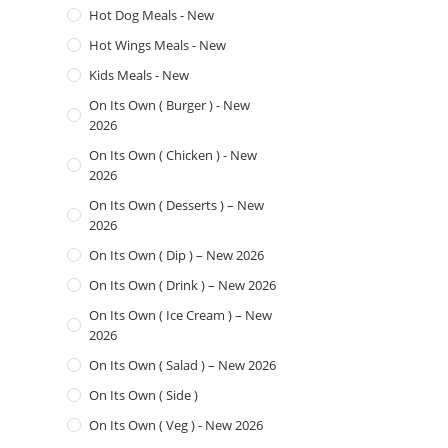
Hot Dog Meals - New
Hot Wings Meals - New
Kids Meals - New
On Its Own ( Burger ) - New
2026
On Its Own ( Chicken ) - New
2026
On Its Own ( Desserts ) – New
2026
On Its Own ( Dip ) – New 2026
On Its Own ( Drink ) – New 2026
On Its Own ( Ice Cream ) – New
2026
On Its Own ( Salad ) – New 2026
On Its Own ( Side )
On Its Own ( Veg ) - New 2026