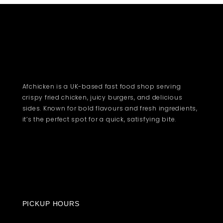
Afchicken is a UK-based fast food shop serving
crispy fried chicken, juicy burgers, and delicious
sides. Known for bold flavours and fresh ingredients,
it’s the perfect spot for a quick, satisfying bite.
PICKUP HOURS