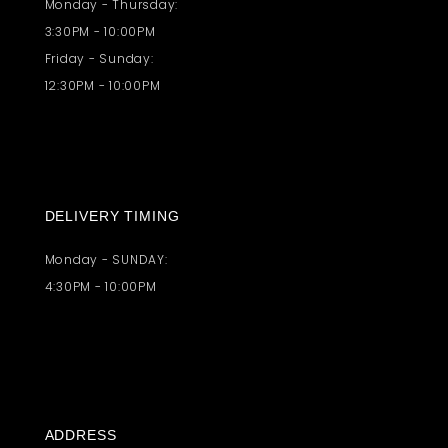
Monday - Thursday:
3:30PM - 10:00PM
Friday - Sunday:
12:30PM - 10:00PM
DELIVERY TIMING
Monday - SUNDAY:
4:30PM - 10:00PM
ADDRESS