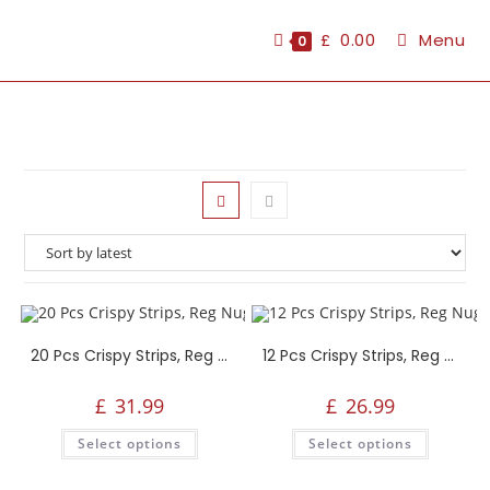
£
0.00
Menu
0
20 Pcs Crispy Strips, Reg Nuggets, Reg Popcorn, 4 Reg Fries, Any 2 Large Sides, 1.5L Drink
12 Pcs Crispy Strips, Reg Nuggets, Reg Popcorn, 4 Reg Fries, Any 2 Large Sides, 1.5L Drink
£
31.99
£
26.99
Select options
Select options