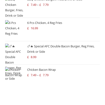
£
7.49
–
£
7.79
6 Pcs Chicken, 4 Reg Fries
£
16.99
🍗🔥 Special AFC Double Bacon Burger, Reg Fries,
Drink or Side
£
8.99
Chicken Bacon Wrap
£
7.49
–
£
7.79