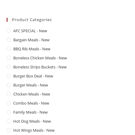
Product Categories
AFC SPECIAL - New
Bargain Meals - New
BBQ Rib Meals - New
Boneless Chicken Meals - New
Boneless Strips Buckets - New
Burger Box Deal - New
Burger Meals - New
Chicken Meals - New
Combo Meals - New
Family Meals - New
Hot Dog Meals - New
Hot Wings Meals - New