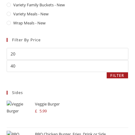
Variety Family Buckets - New
Variety Meals - New
Wrap Meals - New
Filter By Price
FILTER
Sides
Veggie Burger
£
5.99
BBQ Chicken Burger, Fries, Drink or Side