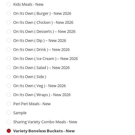
Kids Meals - New
On Its Own ( Burger ) - New 2026
On Its Own ( Chicken ) - New 2026
On Its Own ( Desserts ) – New 2026
On Its Own ( Dip ) – New 2026
On Its Own ( Drink ) – New 2026
On Its Own ( Ice Cream ) – New 2026
On Its Own ( Salad ) – New 2026
On Its Own ( Side )
On Its Own ( Veg ) - New 2026
On Its Own ( Wraps ) - New 2026
Peri Peri Meals - New
Sample
Sharing Variety Combo Meals - New
Variety Boneless Buckets - New