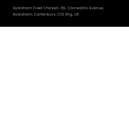
Aylesham Fried Chicken, 65, Cornwallis Avenue,
Aylesham, Canterbury, Ct3 3hg, UK
© 2021 | Afchicken | Under Construction
Contact us
Privacy
About us
Terms
Payment
Time : 12 pm - 10.30 pm