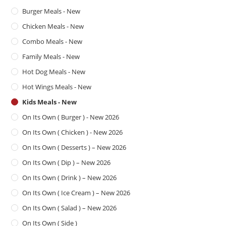
Burger Meals - New
Chicken Meals - New
Combo Meals - New
Family Meals - New
Hot Dog Meals - New
Hot Wings Meals - New
Kids Meals - New
On Its Own ( Burger ) - New 2026
On Its Own ( Chicken ) - New 2026
On Its Own ( Desserts ) – New 2026
On Its Own ( Dip ) – New 2026
On Its Own ( Drink ) – New 2026
On Its Own ( Ice Cream ) – New 2026
On Its Own ( Salad ) – New 2026
On Its Own ( Side )