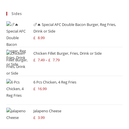
Sides
🍗🔥 Special AFC Double Bacon Burger, Reg Fries,
Drink or Side
£
8.99
Chicken Fillet Burger, Fries, Drink or Side
£
7.49
–
£
7.79
6 Pcs Chicken, 4 Reg Fries
£
16.99
Jalapeno Cheese
£
3.99