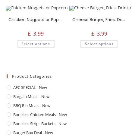
Chicken Nuggets or Popcorn, Fries, Drink or Side
Cheese Burger, Fries, Drink or Side
£
3.99
£
3.99
Select options
Select options
Product Categories
AFC SPECIAL - New
Bargain Meals - New
BBQ Rib Meals - New
Boneless Chicken Meals - New
Boneless Strips Buckets - New
Burger Box Deal - New