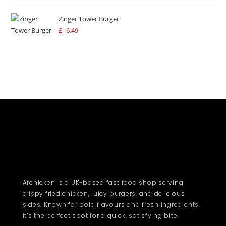
Zinger Tower Burger
£
6.49
Afchicken is a UK-based fast food shop serving
crispy fried chicken, juicy burgers, and delicious
sides. Known for bold flavours and fresh ingredients,
it’s the perfect spot for a quick, satisfying bite.