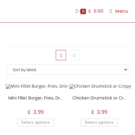
£
0.00
Menu
0
Mini Fillet Burger, Fries, Drink or Side
Chicken Drumstick or Crispy Strips, Fries, Drink or Side
£
3.99
£
3.99
Select options
Select options