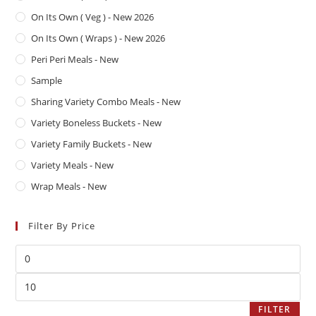
On Its Own ( Veg ) - New 2026
On Its Own ( Wraps ) - New 2026
Peri Peri Meals - New
Sample
Sharing Variety Combo Meals - New
Variety Boneless Buckets - New
Variety Family Buckets - New
Variety Meals - New
Wrap Meals - New
Filter By Price
FILTER