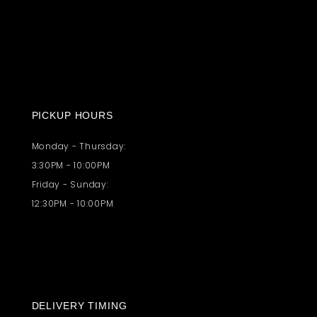
PICKUP HOURS
Monday - Thursday:
3:30PM - 10:00PM
Friday - Sunday:
12:30PM - 10:00PM
DELIVERY TIMING