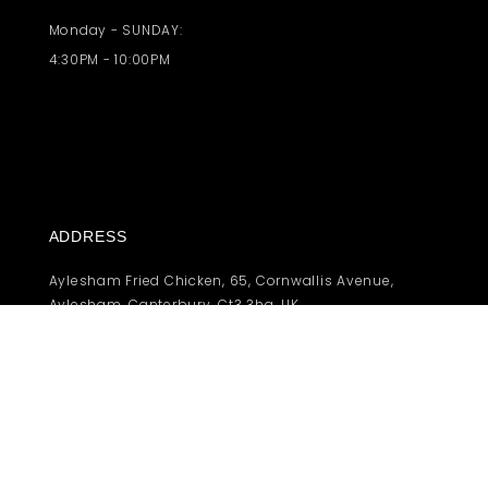
Monday - SUNDAY:
4:30PM - 10:00PM
ADDRESS
Aylesham Fried Chicken, 65, Cornwallis Avenue,
Aylesham, Canterbury, Ct3 3hg, UK