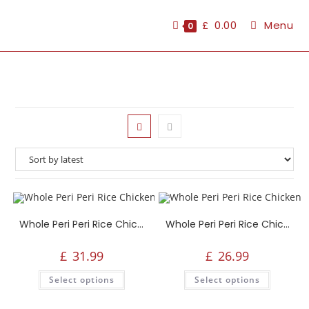
£
0.00
Menu
0
Whole Peri Peri Rice Chicken, 6 Peri Peri Wings, 6 Peri Peri Strips, 2 Portions Rice, 2 Fries, Salad, 1.5L Drink
Whole Peri Peri Rice Chicken, 2 Fries, 2 Portions Rice, Salad, 1.5L Drink, 1 Large Side
£
31.99
£
26.99
Select options
Select options