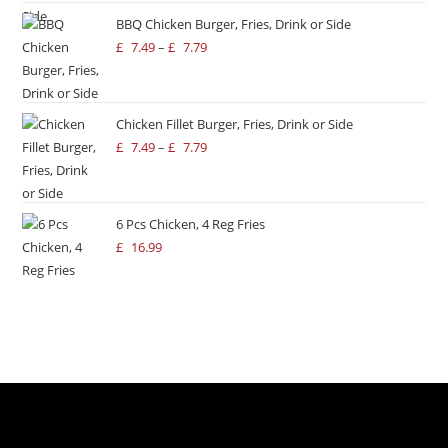
BBQ Chicken Burger, Fries, Drink or Side
£
7.49
–
£
7.79
Chicken Fillet Burger, Fries, Drink or Side
£
7.49
–
£
7.79
6 Pcs Chicken, 4 Reg Fries
£
16.99