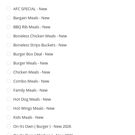
AFC SPECIAL - New
Bargain Meals - New
BBQ Rib Meals - New
Boneless Chicken Meals - New
Boneless Strips Buckets - New
Burger Box Deal - New
Burger Meals - New
Chicken Meals - New
Combo Meals - New
Family Meals - New
Hot Dog Meals - New
Hot Wings Meals - New
Kids Meals - New
On Its Own ( Burger ) - New 2026