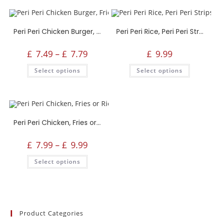
Peri Peri Chicken Burger, Fries, Drink or Side
Peri Peri Rice, Peri Peri Strips, Drink or Side
£
7.49
–
£
7.79
£
9.99
Select options
Select options
Peri Peri Chicken, Fries or Rice, Drink or Side
£
7.99
–
£
9.99
Select options
Product Categories