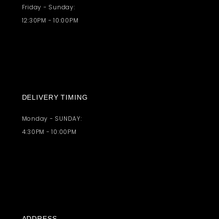
Friday - Sunday:
12:30PM - 10:00PM
DELIVERY TIMING
Monday - SUNDAY:
4:30PM - 10:00PM
ADDRESS