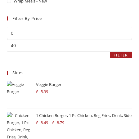
Wrap Meals - New
Filter By Price
FILTER
Sides
Veggie Burger
£
5.99
1 Chicken Burger, 1 Pc Chicken, Reg Fries, Drink, Side
£
8.49
–
£
8.79