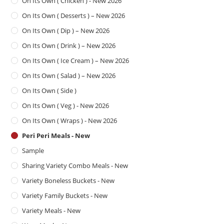
On Its Own ( Chicken ) - New 2026
On Its Own ( Desserts ) – New 2026
On Its Own ( Dip ) – New 2026
On Its Own ( Drink ) – New 2026
On Its Own ( Ice Cream ) – New 2026
On Its Own ( Salad ) – New 2026
On Its Own ( Side )
On Its Own ( Veg ) - New 2026
On Its Own ( Wraps ) - New 2026
Peri Peri Meals - New
Sample
Sharing Variety Combo Meals - New
Variety Boneless Buckets - New
Variety Family Buckets - New
Variety Meals - New