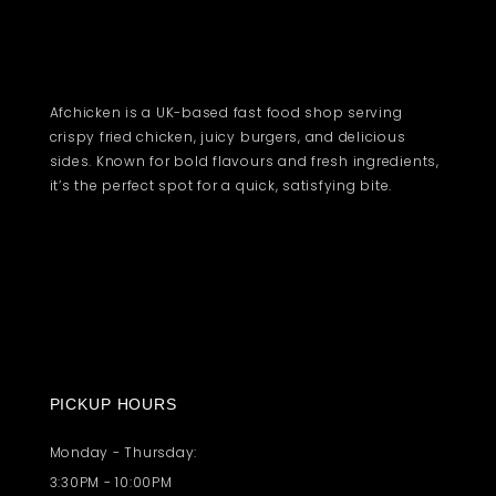
Afchicken is a UK-based fast food shop serving
crispy fried chicken, juicy burgers, and delicious
sides. Known for bold flavours and fresh ingredients,
it’s the perfect spot for a quick, satisfying bite.
PICKUP HOURS
Monday - Thursday:
3:30PM - 10:00PM