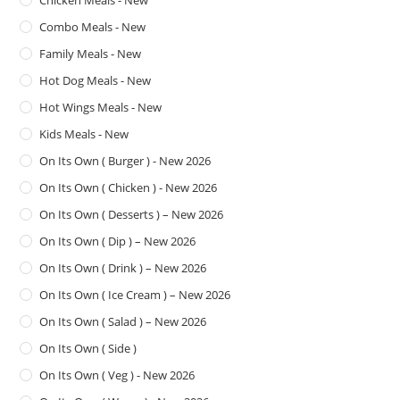
Chicken Meals - New
Combo Meals - New
Family Meals - New
Hot Dog Meals - New
Hot Wings Meals - New
Kids Meals - New
On Its Own ( Burger ) - New 2026
On Its Own ( Chicken ) - New 2026
On Its Own ( Desserts ) – New 2026
On Its Own ( Dip ) – New 2026
On Its Own ( Drink ) – New 2026
On Its Own ( Ice Cream ) – New 2026
On Its Own ( Salad ) – New 2026
On Its Own ( Side )
On Its Own ( Veg ) - New 2026