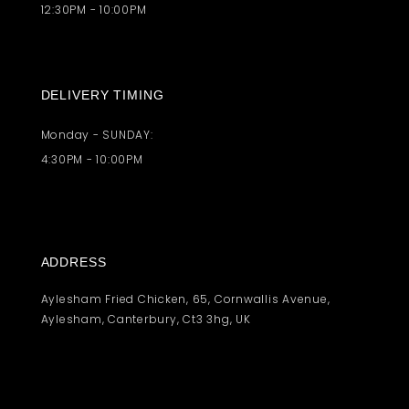
12:30PM - 10:00PM
DELIVERY TIMING
Monday - SUNDAY:
4:30PM - 10:00PM
ADDRESS
Aylesham Fried Chicken, 65, Cornwallis Avenue,
Aylesham, Canterbury, Ct3 3hg, UK