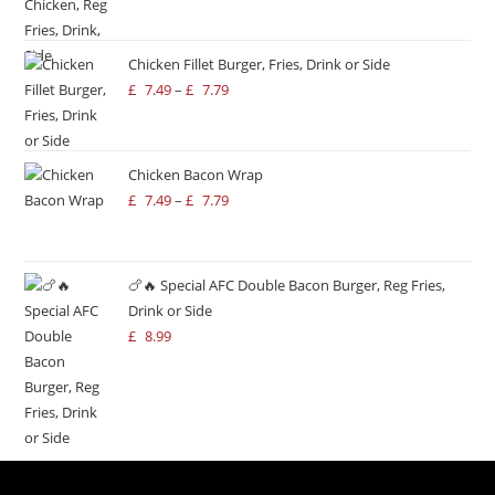
Chicken Fillet Burger, Fries, Drink or Side
£
7.49
–
£
7.79
Chicken Bacon Wrap
£
7.49
–
£
7.79
🍗🔥 Special AFC Double Bacon Burger, Reg Fries,
Drink or Side
£
8.99