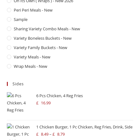
On Its Own ( Wraps ) - New 2026
Peri Peri Meals - New
Sample
Sharing Variety Combo Meals - New
Variety Boneless Buckets - New
Variety Family Buckets - New
Variety Meals - New
Wrap Meals - New
Sides
6 Pcs Chicken, 4 Reg Fries
£
16.99
1 Chicken Burger, 1 Pc Chicken, Reg Fries, Drink, Side
£
8.49
–
£
8.79