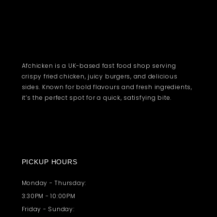
Afchicken is a UK-based fast food shop serving
crispy fried chicken, juicy burgers, and delicious
sides. Known for bold flavours and fresh ingredients,
it’s the perfect spot for a quick, satisfying bite.
PICKUP HOURS
Monday - Thursday:
3:30PM - 10:00PM
Friday - Sunday: