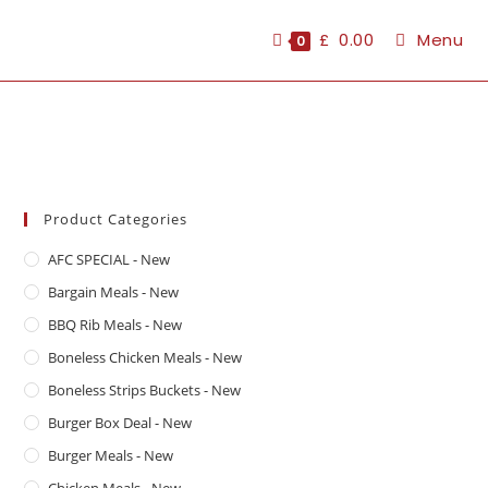
£
0.00
Menu
0
Product Categories
AFC SPECIAL - New
Bargain Meals - New
BBQ Rib Meals - New
Boneless Chicken Meals - New
Boneless Strips Buckets - New
Burger Box Deal - New
Burger Meals - New